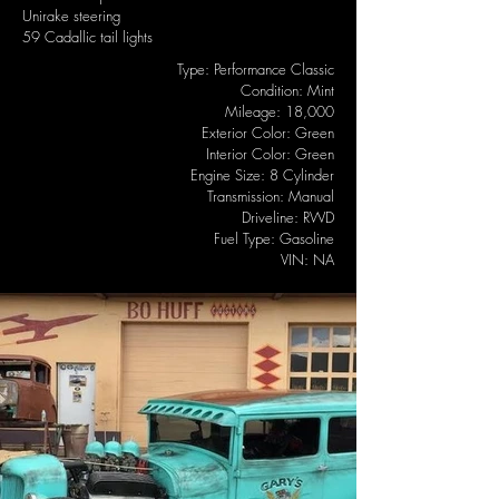
Unirake steering
59 Cadallic tail lights
Type: Performance Classic
Condition: Mint
Mileage: 18,000
Exterior Color: Green
Interior Color: Green
Engine Size: 8 Cylinder
Transmission: Manual
Driveline: RWD
Fuel Type: Gasoline
VIN: NA