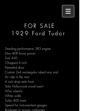
FOR SALE
1929 Ford Tudor
Smeding performance 383 engine
Dino 408 horse power
Tork 450
Chopped 4 inch
Panneled door
Custom 2x4 rectanguler tubed rear end
Air ride in the rear
4 inch drop axle front
Teke Hollywood wood insert
Wire wheels
White walls
Turbo 400 trans
Speed hut instrumentent gauges
Rochester tri power carburator